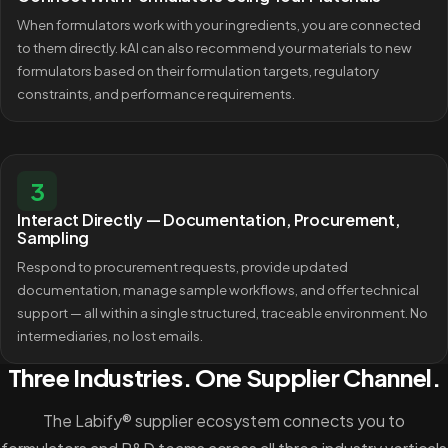
When formulators work with your ingredients, you are connected
to them directly. kAI can also recommend your materials to new
formulators based on their formulation targets, regulatory
constraints, and performance requirements.
3
Interact Directly — Documentation, Procurement,
Sampling
Respond to procurement requests, provide updated
documentation, manage sample workflows, and offer technical
support — all within a single structured, traceable environment. No
intermediaries, no lost emails.
Three Industries. One Supplier Channel.
The Labify® supplier ecosystem connects you to