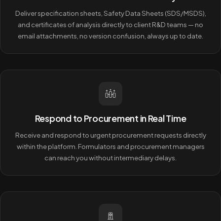
Deliver specification sheets, Safety Data Sheets (SDS/MSDS),
and certificates of analysis directly to client R&D teams — no
email attachments, no version confusion, always up to date.
Respond to Procurement in Real Time
Receive and respond to urgent procurement requests directly
within the platform. Formulators and procurement managers
can reach you without intermediary delays.