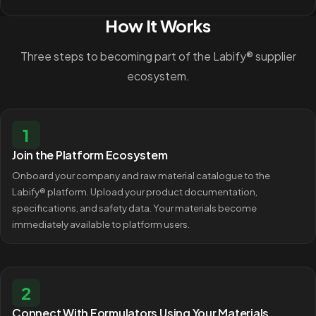
How It Works
Three steps to becoming part of the Labify® supplier
ecosystem.
1
Join the Platform Ecosystem
Onboard your company and raw material catalogue to the
Labify® platform. Upload your product documentation,
specifications, and safety data. Your materials become
immediately available to platform users.
2
Connect With Formulators Using Your Materials