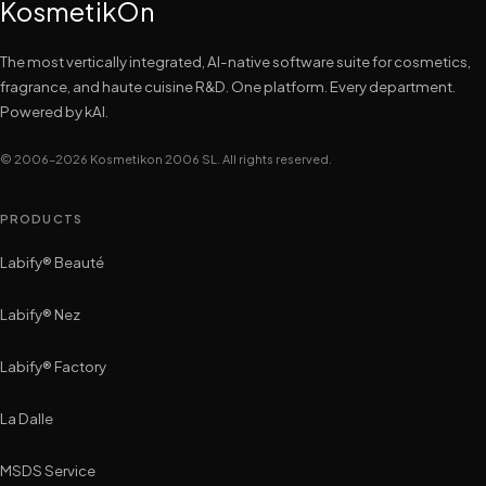
KosmetikOn
The most vertically integrated, AI-native software suite for cosmetics,
fragrance, and haute cuisine R&D. One platform. Every department.
Powered by kAI.
© 2006–2026 Kosmetikon 2006 SL. All rights reserved.
PRODUCTS
Labify® Beauté
Labify® Nez
Labify® Factory
La Dalle
MSDS Service