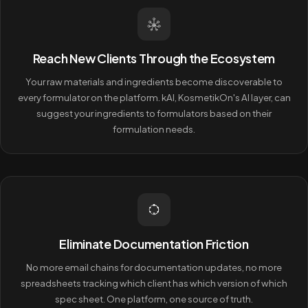
Reach New Clients Through the Ecosystem
Your raw materials and ingredients become discoverable to
every formulator on the platform. kAI, KosmetikOn's AI layer, can
suggest your ingredients to formulators based on their
formulation needs.
Eliminate Documentation Friction
No more email chains for documentation updates, no more
spreadsheets tracking which client has which version of which
spec sheet. One platform, one source of truth.