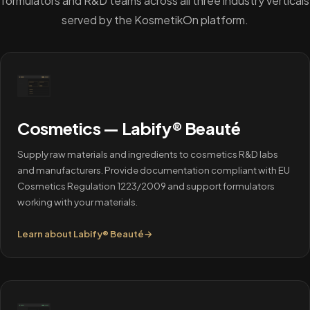
formulators and R&D teams across all three industry verticals
served by the KosmetikOn platform.
Cosmetics — Labify® Beauté
Supply raw materials and ingredients to cosmetics R&D labs
and manufacturers. Provide documentation compliant with EU
Cosmetics Regulation 1223/2009 and support formulators
working with your materials.
Learn about Labify® Beauté
→