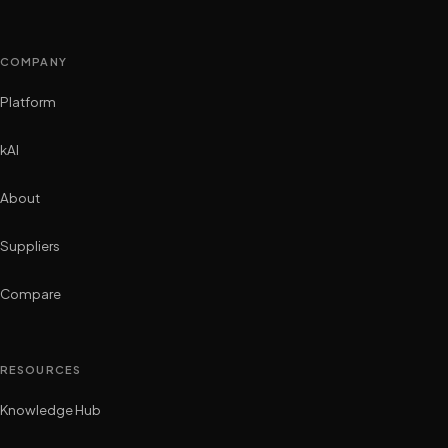
COMPANY
Platform
kAI
About
Suppliers
Compare
RESOURCES
Knowledge Hub