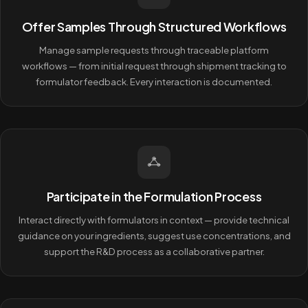
Offer Samples Through Structured Workflows
Manage sample requests through traceable platform
workflows — from initial request through shipment tracking to
formulator feedback. Every interaction is documented.
Participate in the Formulation Process
Interact directly with formulators in context — provide technical
guidance on your ingredients, suggest use concentrations, and
support the R&D process as a collaborative partner.