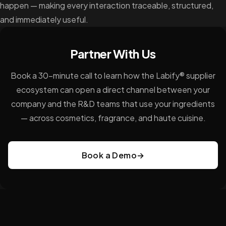
happen — making every interaction traceable, structured,
and immediately useful.
Partner With Us
Book a 30-minute call to learn how the Labify® supplier
ecosystem can open a direct channel between your
company and the R&D teams that use your ingredients
— across cosmetics, fragrance, and haute cuisine.
Book a Demo
→