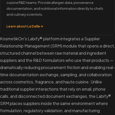
cuisine R&D teams. Provide allergen data, provenance
documentation, and nutritional information directly to chefs
and culinary scientists.
Learn about La Dalle
→
KosmetikOn's Labify® platform integrates a Supplier
Relationship Management (SRM) module that opens a direct,
structured channel between raw material and ingredient
suppliers and the R&D formulators who use their products —
dramatically reducing procurement friction and enabling real-
time documentation exchange, sampling, and collaboration
across cosmetics, fragrance, and haute cuisine. Unlike
traditional supplier interactions that rely on email, phone
calls, and disconnected document exchanges, the Labify®
SRM places suppliers inside the same environment where
formulation, regulatory validation, and manufacturing