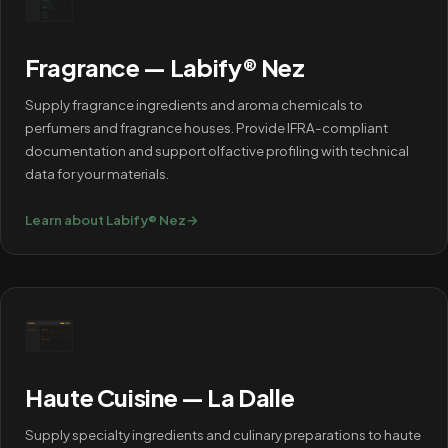
Fragrance — Labify® Nez
Supply fragrance ingredients and aroma chemicals to
perfumers and fragrance houses. Provide IFRA-compliant
documentation and support olfactive profiling with technical
data for your materials.
Learn about Labify® Nez
→
Haute Cuisine — La Dalle
Supply specialty ingredients and culinary preparations to haute