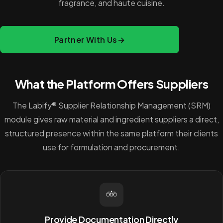
fragrance, and haute cuisine.
Partner With Us
→
What the Platform Offers Suppliers
The Labify® Supplier Relationship Management (SRM)
module gives raw material and ingredient suppliers a direct,
structured presence within the same platform their clients
use for formulation and procurement.
Provide Documentation Directly