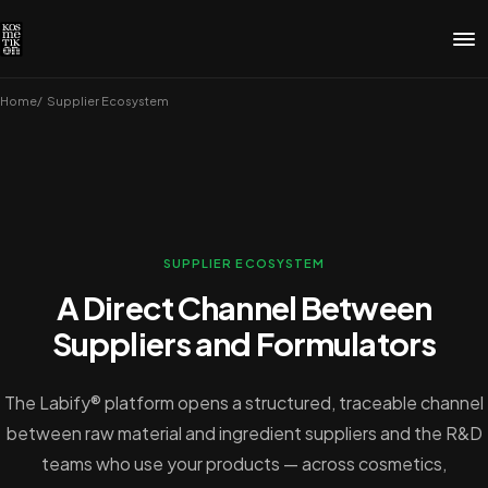
Home
Supplier Ecosystem
SUPPLIER ECOSYSTEM
A Direct Channel Between
Suppliers and Formulators
The Labify® platform opens a structured, traceable channel
between raw material and ingredient suppliers and the R&D
teams who use your products — across cosmetics,