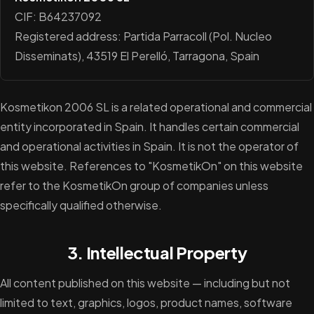
CIF: B64237092
Registered address: Partida Parracoll (Pol. Nucleo
Disseminats), 43519 El Perelló, Tarragona, Spain
Kosmetikon 2006 SL is a related operational and commercial
entity incorporated in Spain. It handles certain commercial
and operational activities in Spain. It is not the operator of
this website. References to "KosmetikOn" on this website
refer to the KosmetikOn group of companies unless
specifically qualified otherwise.
3. Intellectual Property
All content published on this website — including but not
limited to text, graphics, logos, product names, software