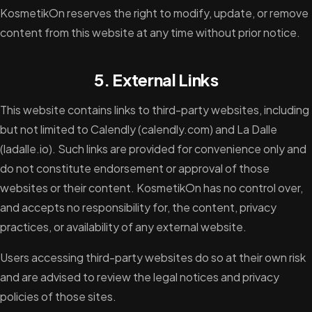
KosmetikOn reserves the right to modify, update, or remove
content from this website at any time without prior notice.
5. External Links
This website contains links to third-party websites, including
but not limited to Calendly (calendly.com) and La Dalle
(ladalle.io). Such links are provided for convenience only and
do not constitute endorsement or approval of those
websites or their content. KosmetikOn has no control over,
and accepts no responsibility for, the content, privacy
practices, or availability of any external website.
Users accessing third-party websites do so at their own risk
and are advised to review the legal notices and privacy
policies of those sites.