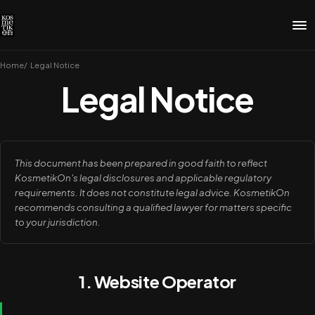
Home
Legal Notice
Legal Notice
This document has been prepared in good faith to reflect
KosmetikOn's legal disclosures and applicable regulatory
requirements. It does not constitute legal advice. KosmetikOn
recommends consulting a qualified lawyer for matters specific
to your jurisdiction.
1. Website Operator