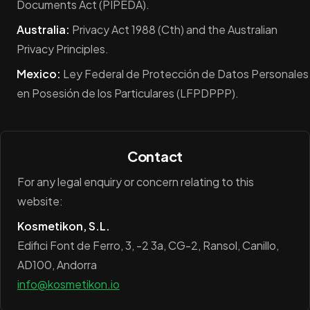
Documents Act (PIPEDA).
Australia:
Privacy Act 1988 (Cth) and the Australian
Privacy Principles.
Mexico:
Ley Federal de Protección de Datos Personales
en Posesión de los Particulares (LFPDPPP).
Contact
For any legal enquiry or concern relating to this
website:
Kosmetikon, S.L.
Edifici Font de Ferro, 3, -2 3a, CG-2, Ransol, Canillo,
AD100, Andorra
info@kosmetikon.io