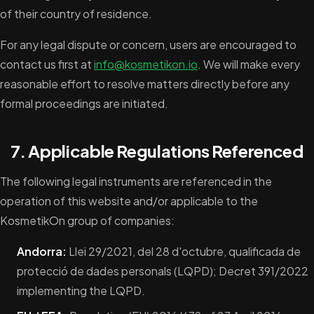
of their country of residence.
For any legal dispute or concern, users are encouraged to
contact us first at
info@kosmetikon.io
. We will make every
reasonable effort to resolve matters directly before any
formal proceedings are initiated.
7. Applicable Regulations Referenced
The following legal instruments are referenced in the
operation of this website and/or applicable to the
KosmetikOn group of companies:
Andorra:
Llei 29/2021, del 28 d'octubre, qualificada de
protecció de dades personals (LQPD); Decret 391/2022
implementing the LQPD.