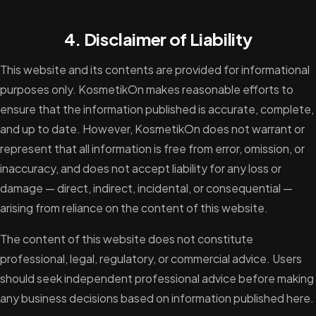
4. Disclaimer of Liability
This website and its contents are provided for informational
purposes only. KosmetikOn makes reasonable efforts to
ensure that the information published is accurate, complete,
and up to date. However, KosmetikOn does not warrant or
represent that all information is free from error, omission, or
inaccuracy, and does not accept liability for any loss or
damage — direct, indirect, incidental, or consequential —
arising from reliance on the content of this website.
The content of this website does not constitute
professional, legal, regulatory, or commercial advice. Users
should seek independent professional advice before making
any business decisions based on information published here.