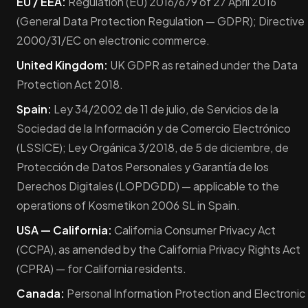
EU / EEA:
Regulation (EU) 2016/679 of 27 April 2016
(General Data Protection Regulation — GDPR); Directive
2000/31/EC on electronic commerce.
United Kingdom:
UK GDPR as retained under the Data
Protection Act 2018.
Spain:
Ley 34/2002 de 11 de julio, de Servicios de la
Sociedad de la Información y de Comercio Electrónico
(LSSICE); Ley Orgánica 3/2018, de 5 de diciembre, de
Protección de Datos Personales y Garantía de los
Derechos Digitales (LOPDGDD) — applicable to the
operations of Kosmetikon 2006 SL in Spain.
USA — California:
California Consumer Privacy Act
(CCPA), as amended by the California Privacy Rights Act
(CPRA) — for California residents.
Canada:
Personal Information Protection and Electronic