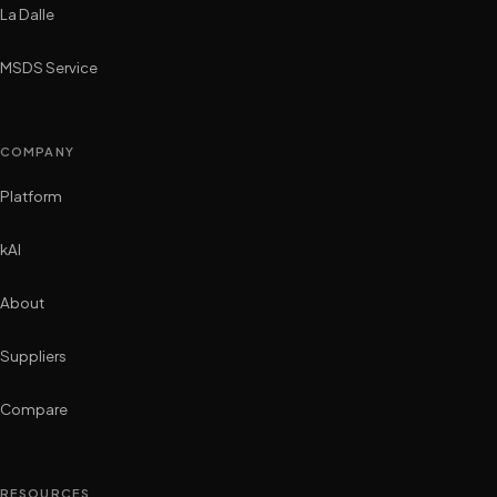
La Dalle
MSDS Service
COMPANY
Platform
kAI
About
Suppliers
Compare
RESOURCES