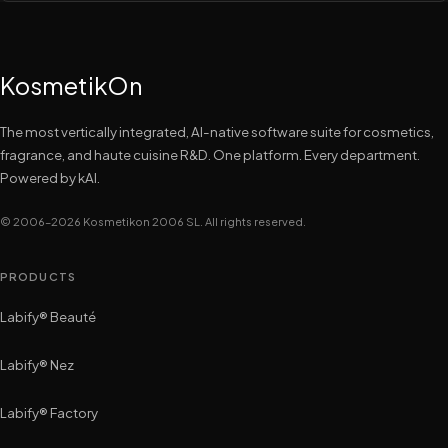
KosmetikOn
The most vertically integrated, AI-native software suite for cosmetics,
fragrance, and haute cuisine R&D. One platform. Every department.
Powered by kAI.
© 2006–2026 Kosmetikon 2006 SL. All rights reserved.
PRODUCTS
Labify® Beauté
Labify® Nez
Labify® Factory