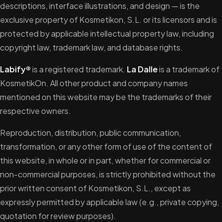
descriptions, interface illustrations, and design — is the
exclusive property of Kosmetikon, S.L. or its licensors and is
protected by applicable intellectual property law, including
copyright law, trademark law, and database rights.
Labify®
is a registered trademark.
La Dalle
is a trademark of
KosmetikOn. All other product and company names
mentioned on this website may be the trademarks of their
respective owners.
Reproduction, distribution, public communication,
transformation, or any other form of use of the content of
this website, in whole or in part, whether for commercial or
non-commercial purposes, is strictly prohibited without the
prior written consent of Kosmetikon, S.L., except as
expressly permitted by applicable law (e.g., private copying,
quotation for review purposes).