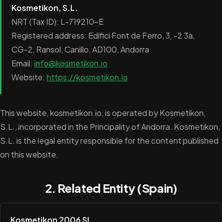
Kosmetikon, S.L.
NRT (Tax ID): L-719210-E
Registered address: Edifici Font de Ferro, 3, -2 3a,
CG-2, Ransol, Canillo, AD100, Andorra
Email:
info@kosmetikon.io
Website:
https://kosmetikon.io
This website, kosmetikon.io, is operated by Kosmetikon,
S.L., incorporated in the Principality of Andorra. Kosmetikon,
S.L. is the legal entity responsible for the content published
on this website.
2. Related Entity (Spain)
Kosmetikon 2006 SL