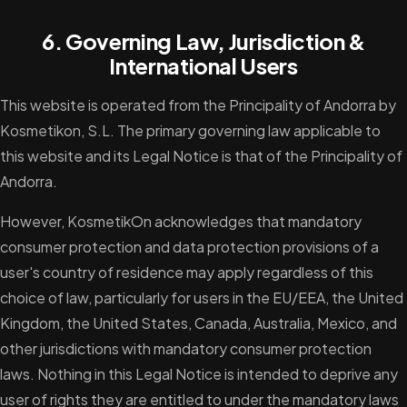
6. Governing Law, Jurisdiction &
International Users
This website is operated from the Principality of Andorra by
Kosmetikon, S.L. The primary governing law applicable to
this website and its Legal Notice is that of the Principality of
Andorra.
However, KosmetikOn acknowledges that mandatory
consumer protection and data protection provisions of a
user's country of residence may apply regardless of this
choice of law, particularly for users in the EU/EEA, the United
Kingdom, the United States, Canada, Australia, Mexico, and
other jurisdictions with mandatory consumer protection
laws. Nothing in this Legal Notice is intended to deprive any
user of rights they are entitled to under the mandatory laws