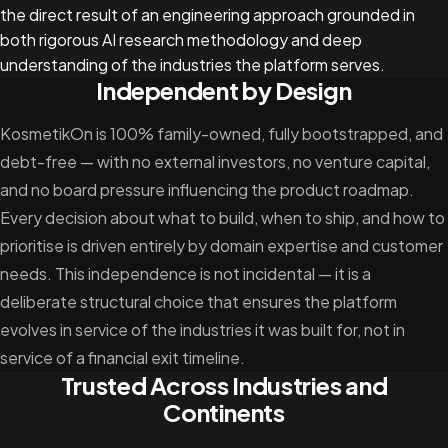
the direct result of an engineering approach grounded in
both rigorous AI research methodology and deep
understanding of the industries the platform serves.
Independent by Design
KosmetikOn is 100% family-owned, fully bootstrapped, and
debt-free — with no external investors, no venture capital,
and no board pressure influencing the product roadmap.
Every decision about what to build, when to ship, and how to
prioritise is driven entirely by domain expertise and customer
needs. This independence is not incidental — it is a
deliberate structural choice that ensures the platform
evolves in service of the industries it was built for, not in
service of a financial exit timeline.
Trusted Across Industries and
Continents