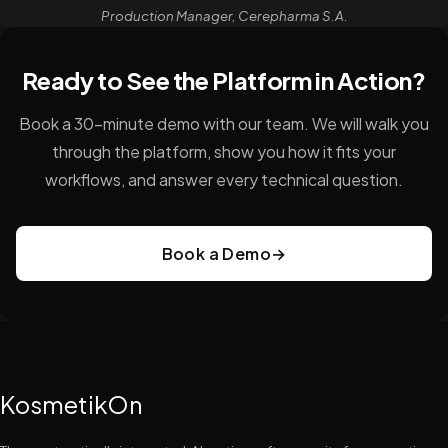
Production Manager, Cerepharma S.A.
Ready to See the Platform in Action?
Book a 30-minute demo with our team. We will walk you
through the platform, show you how it fits your
workflows, and answer every technical question.
Book a Demo
→
KosmetikOn