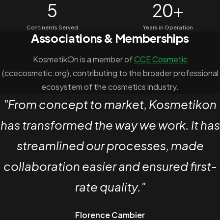
5
20+
Continents Served
Years in Operation
Associations & Memberships
KosmetikOn is a member of
CCE Cosmetic
(ccecosmetic.org), contributing to the broader professional
ecosystem of the cosmetics industry.
Client Testimonial
"From concept to market, Kosmetikon
has transformed the way we work. It has
streamlined our processes, made
collaboration easier and ensured first-
rate quality."
Florence Cambier