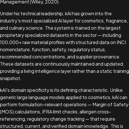
Management
(Wiley, 2020).
Under his technical leadership, kAI has grown into the
industry's most specialized AI layer for cosmetics, fragrance,
and culinary science. The system is trained on the largest
proprietary specialized datasets in the sector — including
100,000+ raw material profiles with structured data on INCI
nomenclature, function, safety, regulatory status,
recommended concentrations, and supplier provenance.
These datasets are continuously maintained and updated,
providing a living intelligence layer rather than a static training
snapshot.
kAI's domain specificity is its defining characteristic. Unlike
generic large language models applied to cosmetics, kAI can
perform formulation-relevant operations — Margin of Safety
(MOS) calculations, IFRA limit checks, allergen cross-
referencing, regulatory change tracking — that require
structured, current, and verified domain knowledge. This is