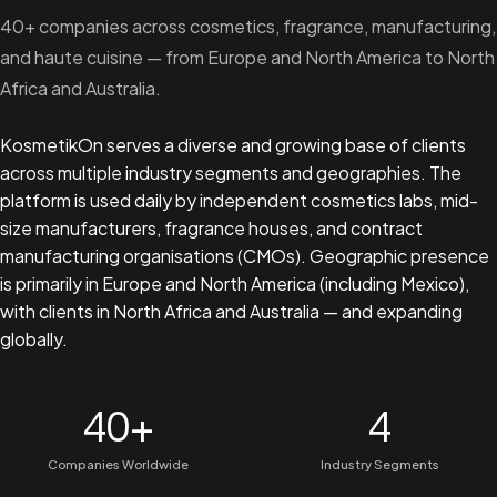
40+ companies across cosmetics, fragrance, manufacturing,
and haute cuisine — from Europe and North America to North
Africa and Australia.
KosmetikOn serves a diverse and growing base of clients
across multiple industry segments and geographies. The
platform is used daily by independent cosmetics labs, mid-
size manufacturers, fragrance houses, and contract
manufacturing organisations (CMOs). Geographic presence
is primarily in Europe and North America (including Mexico),
with clients in North Africa and Australia — and expanding
globally.
40+
4
Companies Worldwide
Industry Segments