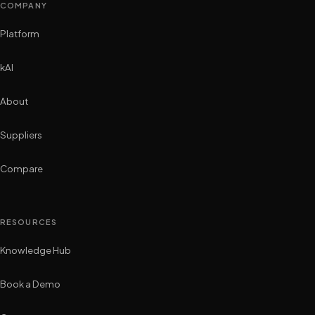
COMPANY
Platform
kAI
About
Suppliers
Compare
RESOURCES
Knowledge Hub
Book a Demo