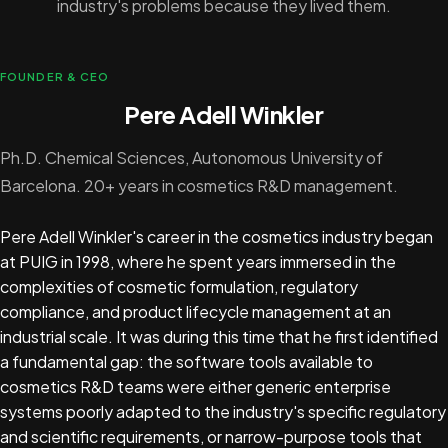
industry's problems because they lived them.
FOUNDER & CEO
Pere Adell Winkler
Ph.D. Chemical Sciences, Autonomous University of
Barcelona. 20+ years in cosmetics R&D management.
Pere Adell Winkler's career in the cosmetics industry began
at PUIG in 1998, where he spent years immersed in the
complexities of cosmetic formulation, regulatory
compliance, and product lifecycle management at an
industrial scale. It was during this time that he first identified
a fundamental gap: the software tools available to
cosmetics R&D teams were either generic enterprise
systems poorly adapted to the industry's specific regulatory
and scientific requirements, or narrow-purpose tools that