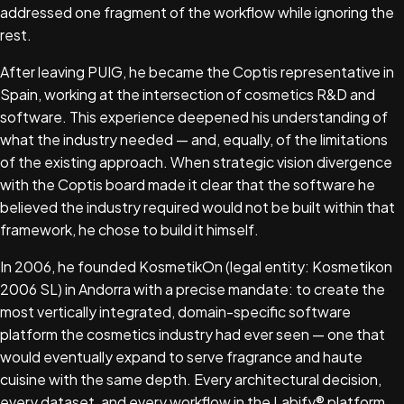
addressed one fragment of the workflow while ignoring the
rest.
After leaving PUIG, he became the Coptis representative in
Spain, working at the intersection of cosmetics R&D and
software. This experience deepened his understanding of
what the industry needed — and, equally, of the limitations
of the existing approach. When strategic vision divergence
with the Coptis board made it clear that the software he
believed the industry required would not be built within that
framework, he chose to build it himself.
In 2006, he founded KosmetikOn (legal entity: Kosmetikon
2006 SL) in Andorra with a precise mandate: to create the
most vertically integrated, domain-specific software
platform the cosmetics industry had ever seen — one that
would eventually expand to serve fragrance and haute
cuisine with the same depth. Every architectural decision,
every dataset, and every workflow in the Labify® platform