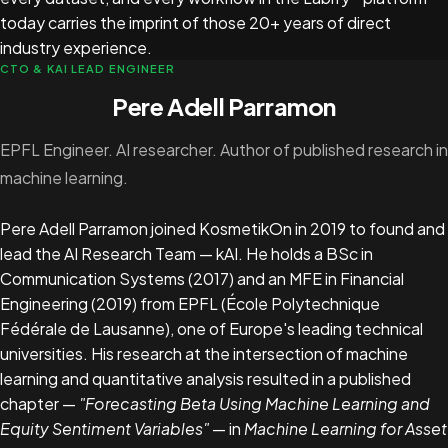
today carries the imprint of those 20+ years of direct
industry experience.
CTO & KAI LEAD ENGINEER
Pere Adell Parramon
EPFL Engineer. AI researcher. Author of published research in
machine learning.
Pere Adell Parramon joined KosmetikOn in 2019 to found and
lead the AI Research Team — kAI. He holds a BSc in
Communication Systems (2017) and an MFE in Financial
Engineering (2019) from EPFL (École Polytechnique
Fédérale de Lausanne), one of Europe's leading technical
universities. His research at the intersection of machine
learning and quantitative analysis resulted in a published
chapter —
"Forecasting Beta Using Machine Learning and
Equity Sentiment Variables"
— in
Machine Learning for Asset