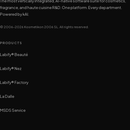
The most vertically integrated, AI-native software suite for cosmetics,
fragrance, and haute cuisine R&D. One platform. Every department.
Powered by kAI.
© 2006–2026 Kosmetikon 2006 SL. All rights reserved.
PRODUCTS
Labify® Beauté
Labify® Nez
Labify® Factory
La Dalle
MSDS Service