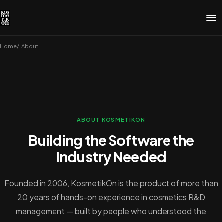
Home
About
ABOUT KOSMETIKON
Building the Software the
Industry Needed
Founded in 2006, KosmetikOn is the product of more than
20 years of hands-on experience in cosmetics R&D
management — built by people who understood the