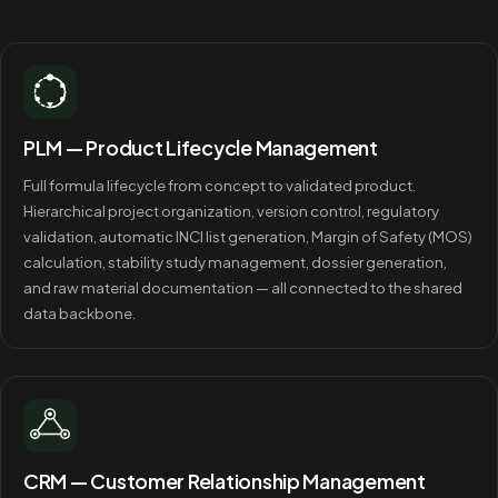
PLM — Product Lifecycle Management
Full formula lifecycle from concept to validated product.
Hierarchical project organization, version control, regulatory
validation, automatic INCI list generation, Margin of Safety (MOS)
calculation, stability study management, dossier generation,
and raw material documentation — all connected to the shared
data backbone.
CRM — Customer Relationship Management