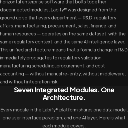
horizontal enterprise software that bolts together
disconnected modules, Labify® was designed from the
ground up so that every department — R&D, regulatory
affairs, manufacturing, procurement, sales, finance, and
human resources — operates on the same dataset, with the
same regulatory context, and the same AI intelligence layer.
This unified architecture means that a formula change in R&D
immediately propagates to regulatory validation,
manufacturing scheduling, procurement, and cost
accounting — without manual re-entry, without middleware,
and without integration risk.
Seven Integrated Modules. One
Architecture.
Every module in the Labify® platform shares one data model,
one user interface paradigm, and one AI layer. Here is what
each module covers.