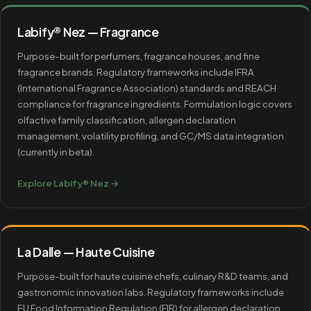
Labify® Nez — Fragrance
Purpose-built for perfumers, fragrance houses, and fine
fragrance brands. Regulatory frameworks include IFRA
(International Fragrance Association) standards and REACH
compliance for fragrance ingredients. Formulation logic covers
olfactive family classification, allergen declaration
management, volatility profiling, and GC/MS data integration
(currently in beta).
Explore Labify® Nez →
La Dalle — Haute Cuisine
Purpose-built for haute cuisine chefs, culinary R&D teams, and
gastronomic innovation labs. Regulatory frameworks include
EU Food Information Regulation (FIR) for allergen declaration.