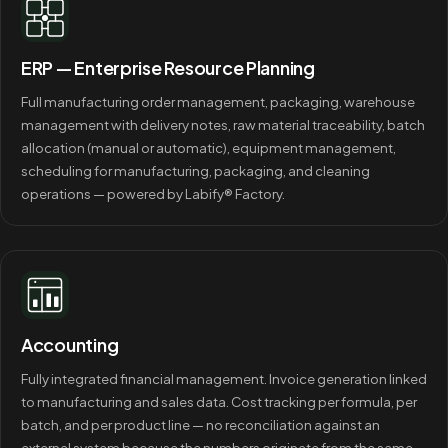
ERP — Enterprise Resource Planning
Full manufacturing order management, packaging, warehouse
management with delivery notes, raw material traceability, batch
allocation (manual or automatic), equipment management,
scheduling for manufacturing, packaging, and cleaning
operations — powered by Labify® Factory.
Accounting
Fully integrated financial management. Invoice generation linked
to manufacturing and sales data. Cost tracking per formula, per
batch, and per product line — no reconciliation against an
external system because the numbers originate from the same