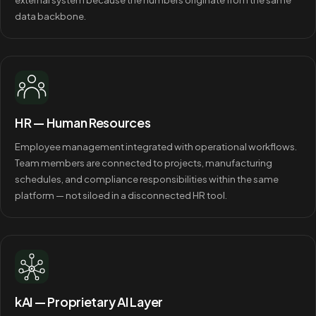
data backbone.
HR — Human Resources
Employee management integrated with operational workflows.
Team members are connected to projects, manufacturing
schedules, and compliance responsibilities within the same
platform — not siloed in a disconnected HR tool.
kAI — Proprietary AI Layer