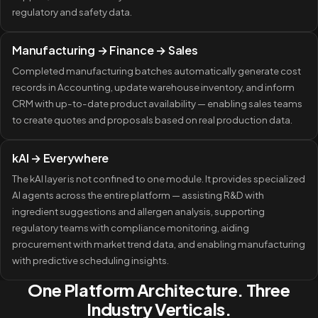
regulatory and safety data.
Manufacturing → Finance → Sales
Completed manufacturing batches automatically generate cost
records in Accounting, update warehouse inventory, and inform
CRM with up-to-date product availability — enabling sales teams
to create quotes and proposals based on real production data.
kAI → Everywhere
The kAI layer is not confined to one module. It provides specialized
AI agents across the entire platform — assisting R&D with
ingredient suggestions and allergen analysis, supporting
regulatory teams with compliance monitoring, aiding
procurement with market trend data, and enabling manufacturing
with predictive scheduling insights.
One Platform Architecture. Three
Industry Verticals.