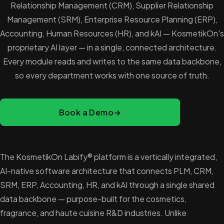
Relationship Management (CRM), Supplier Relationship
Management (SRM), Enterprise Resource Planning (ERP),
Accounting, Human Resources (HR), and kAI — KosmetikOn's
proprietary AI layer — in a single, connected architecture.
Every module reads and writes to the same data backbone,
so every department works with one source of truth.
Book a Demo
→
The KosmetikOn Labify® platform is a vertically integrated,
AI-native software architecture that connects PLM, CRM,
SRM, ERP, Accounting, HR, and kAI through a single shared
data backbone — purpose-built for the cosmetics,
fragrance, and haute cuisine R&D industries. Unlike