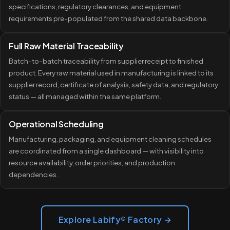
specifications, regulatory clearances, and equipment
requirements pre-populated from the shared data backbone.
Full Raw Material Traceability
Batch-to-batch traceability from supplier receipt to finished
product. Every raw material used in manufacturing is linked to its
supplier record, certificate of analysis, safety data, and regulatory
status — all managed within the same platform.
Operational Scheduling
Manufacturing, packaging, and equipment cleaning schedules
are coordinated from a single dashboard — with visibility into
resource availability, order priorities, and production
dependencies.
Explore Labify® Factory →