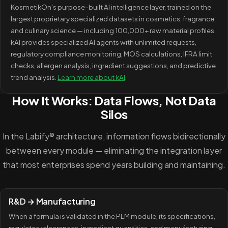
KosmetikOn's purpose-built AI intelligence layer, trained on the
largest proprietary specialized datasets in cosmetics, fragrance,
and culinary science — including 100,000+ raw material profiles.
kAI provides specialized AI agents with unlimited requests,
regulatory compliance monitoring, MOS calculations, IFRA limit
checks, allergen analysis, ingredient suggestions, and predictive
trend analysis.
Learn more about kAI
.
How It Works: Data Flows, Not Data
Silos
In the Labify® architecture, information flows bidirectionally
between every module — eliminating the integration layer
that most enterprises spend years building and maintaining.
R&D → Manufacturing
When a formula is validated in the PLM module, its specifications,
regulatory clearances, ingredient quantities, and manufacturing