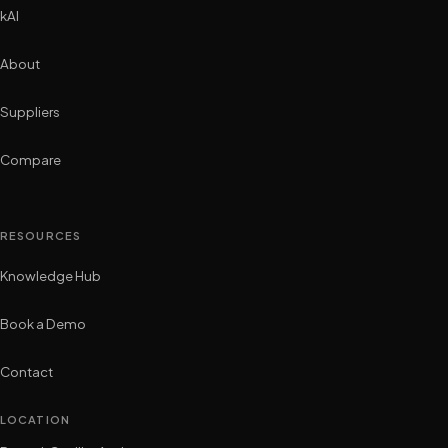
kAI
About
Suppliers
Compare
RESOURCES
Knowledge Hub
Book a Demo
Contact
LOCATION