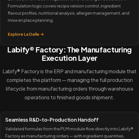
Formulation logic covers recipe version control, ingredient
flavour profiles, nutritional analysis, allergen management, and
mise en place planning.
Explore La Dalle →
Labify® Factory: The Manufacturing
Execution Layer
Labify® Factory is the ERP and manufacturing module that
completes the platform — managing the full production
lifecycle from manufacturing orders through warehouse
operations to finished goods shipment.
Seamless R&D-to-Production Handoff
Validated formulas from the PLM module flow directly into Labify®
Factory as manufacturing orders — with ingredient quantities,