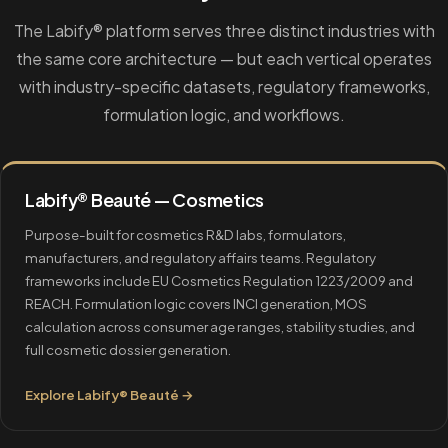
The Labify® platform serves three distinct industries with
the same core architecture — but each vertical operates
with industry-specific datasets, regulatory frameworks,
formulation logic, and workflows.
Labify® Beauté — Cosmetics
Purpose-built for cosmetics R&D labs, formulators,
manufacturers, and regulatory affairs teams. Regulatory
frameworks include EU Cosmetics Regulation 1223/2009 and
REACH. Formulation logic covers INCI generation, MOS
calculation across consumer age ranges, stability studies, and
full cosmetic dossier generation.
Explore Labify® Beauté →