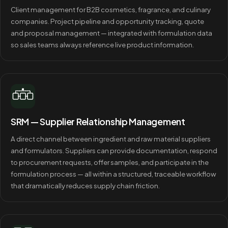
Client management for B2B cosmetics, fragrance, and culinary
companies. Project pipeline and opportunity tracking, quote
and proposal management — integrated with formulation data
so sales teams always reference live product information.
SRM — Supplier Relationship Management
A direct channel between ingredient and raw material suppliers
and formulators. Suppliers can provide documentation, respond
to procurement requests, offer samples, and participate in the
formulation process — all within a structured, traceable workflow
that dramatically reduces supply chain friction.