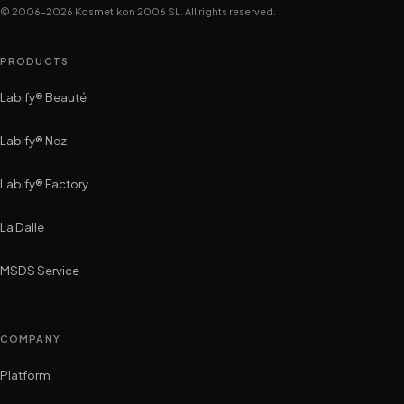
© 2006–2026 Kosmetikon 2006 SL. All rights reserved.
PRODUCTS
Labify® Beauté
Labify® Nez
Labify® Factory
La Dalle
MSDS Service
COMPANY
Platform