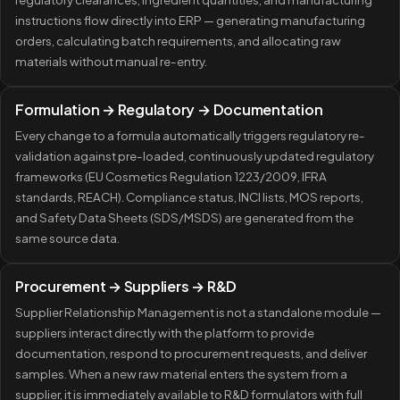
instructions flow directly into ERP — generating manufacturing
orders, calculating batch requirements, and allocating raw
materials without manual re-entry.
Formulation → Regulatory → Documentation
Every change to a formula automatically triggers regulatory re-
validation against pre-loaded, continuously updated regulatory
frameworks (EU Cosmetics Regulation 1223/2009, IFRA
standards, REACH). Compliance status, INCI lists, MOS reports,
and Safety Data Sheets (SDS/MSDS) are generated from the
same source data.
Procurement → Suppliers → R&D
Supplier Relationship Management is not a standalone module —
suppliers interact directly with the platform to provide
documentation, respond to procurement requests, and deliver
samples. When a new raw material enters the system from a
supplier, it is immediately available to R&D formulators with full