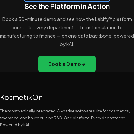
See the Platform in Action
Book a 30-minute demo and see how the Labify® platform
connects every department — from formulation to
manufacturing to finance — on one data backbone, powered
by kAI.
Book a Demo
→
KosmetikOn
The most vertically integrated, AI-native software suite for cosmetics,
fragrance, and haute cuisine R&D. One platform. Every department.
Powered by kAI.