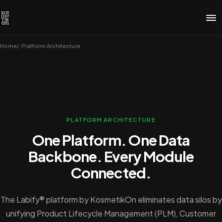
Home
Platform Architecture
PLATFORM ARCHITECTURE
One Platform. One Data
Backbone. Every Module
Connected.
The Labify® platform by KosmetikOn eliminates data silos by
unifying Product Lifecycle Management (PLM), Customer